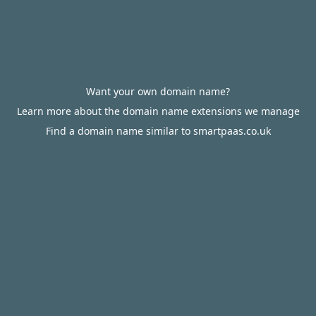
Want your own domain name?
Learn more about the domain name extensions we manage
Find a domain name similar to smartpaas.co.uk