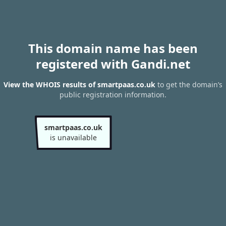
This domain name has been
registered with Gandi.net
View the WHOIS results of smartpaas.co.uk
to get the domain’s
public registration information.
smartpaas.co.uk
is unavailable